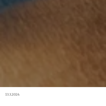
13.3.2024