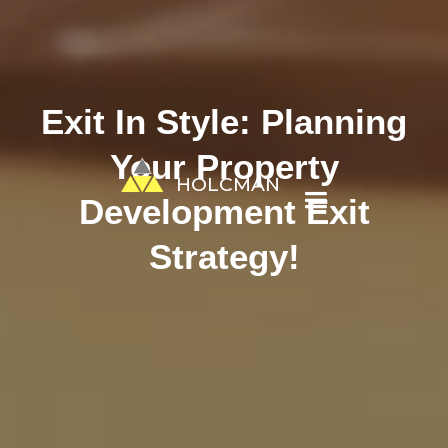
Exit In Style: Planning
Your Property
HOLCMAN
Development Exit
Strategy!