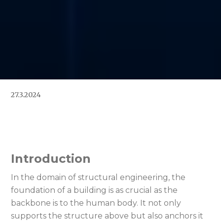
27.3.2024
Introduction
In the domain of structural engineering, the
foundation of a building is as crucial as the
backbone is to the human body. It not only
supports the structure above but also anchors it