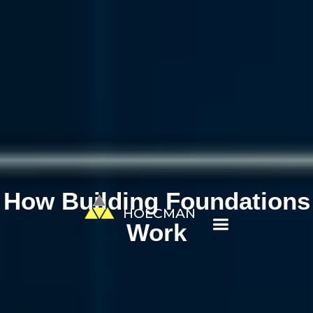
How Building Foundations
HOLCMAN
Work