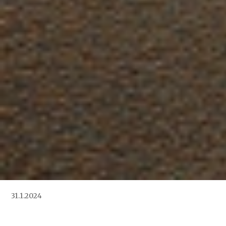
31.1.2024