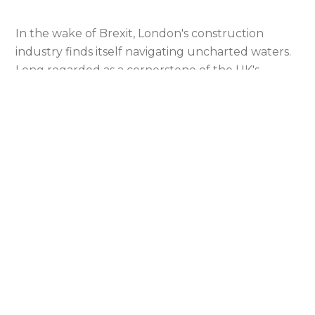
In the wake of Brexit, London's construction
industry finds itself navigating uncharted waters.
Long regarded as a cornerstone of the UK's
economic strength, the sector is now grappling
with the seismic shifts brought about by the UK's
departure from the EU. Our analysis aims to
unravel the complexities of these changes,
focusing on the altered dynamics of supply
chains, workforce composition, and financial
frameworks.
Overview of London’s Construction Sector
Pre-Brexit
Prior to Brexit, London's construction sector was a
powerhouse of economic activity, renowned for its