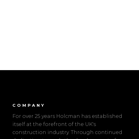
COMPANY
For over 25 years Holcman has established
itself at the forefront of the UK's
construction industry. Through continued