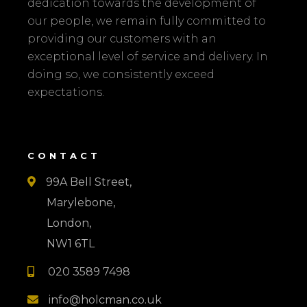
dedication towards the development of
our people, we remain fully committed to
providing our customers with an
exceptional level of service and delivery. In
doing so, we consistently exceed
expectations.
CONTACT
99A Bell Street,

Marylebone,
London,
NW1 6TL
020 3589 7498

info@holcman.co.uk
