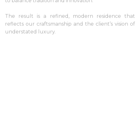
to balance tradition and innovation.
The result is a refined, modern residence that
reflects our craftsmanship and the client’s vision of
understated luxury.