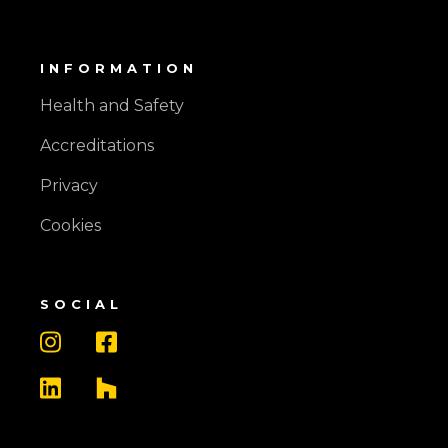
INFORMATION
Health and Safety
Accreditations
Privacy
Cookies
SOCIAL



