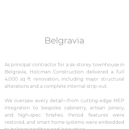
Belgravia
As principal contractor for a six-storey townhouse in
Belgravia, Holcman Construction delivered a full
4,000 sq ft renovation, including major structural
alterations and a complete internal strip-out.
We oversaw every detail—from cutting-edge MEP
integration to bespoke cabinetry, artisan joinery,
and high-spec finishes. Period features were
restored, and smart home systems were embedded