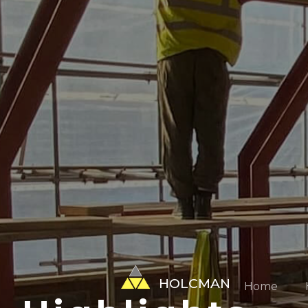
HOLCMAN
Home