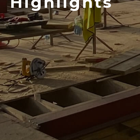
Highlights